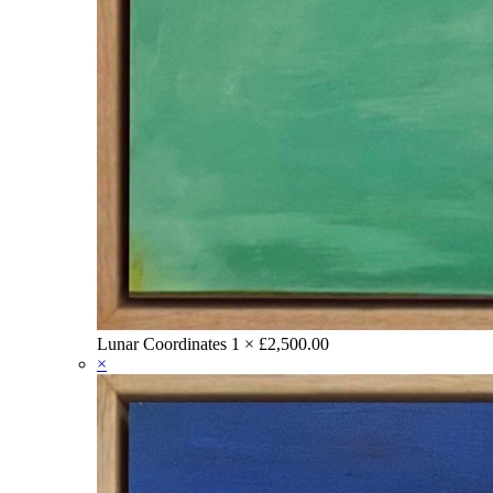
Lunar Coordinates
1 ×
£
2,500.00
×