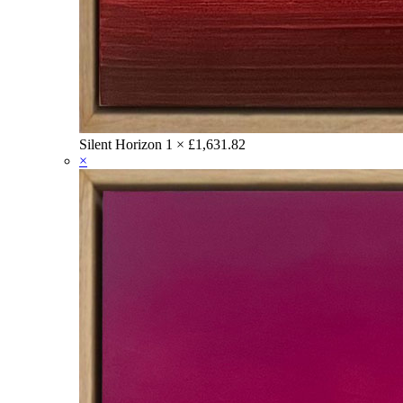
Silent Horizon
1 ×
£
1,631.82
×