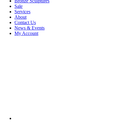
Bronze Sculptures
Sale
Services
About
Contact Us
News & Events
My Account