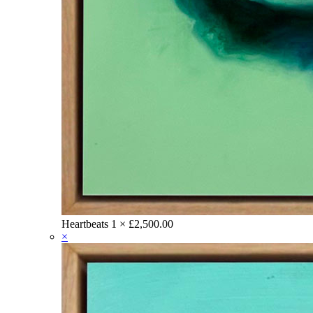
Heartbeats
1 ×
£
2,500.00
×