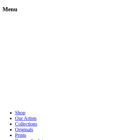
Menu
Shop
Our Artists
Collections
Originals
Prints