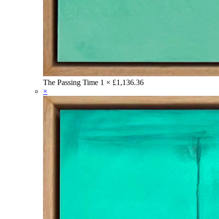
The Passing Time
1 ×
£
1,136.36
×