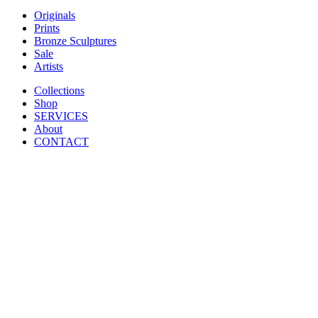
Originals
Prints
Bronze Sculptures
Sale
Artists
Collections
Shop
SERVICES
About
CONTACT