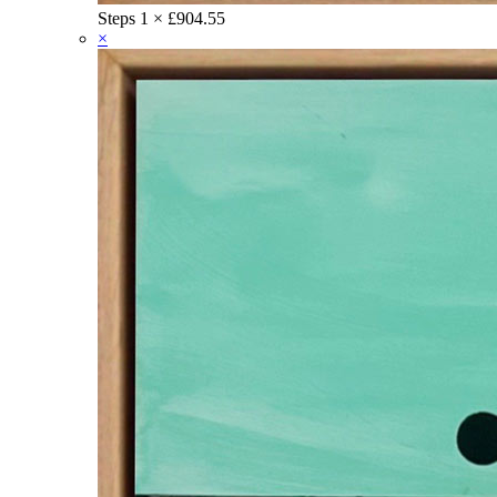
Steps
1 ×
£
904.55
×