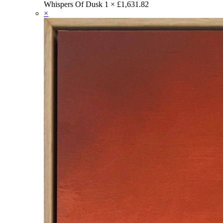
Whispers Of Dusk
1 ×
£
1,631.82
×