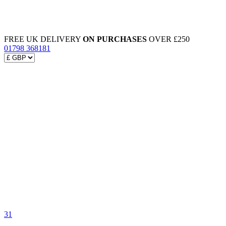
FREE UK DELIVERY
ON PURCHASES
OVER £250
01798 368181
31