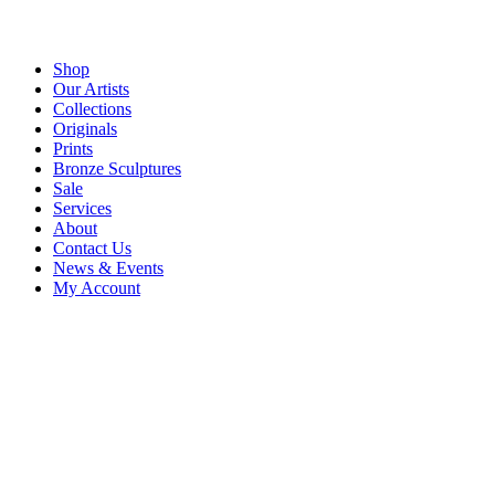
Shop
Our Artists
Collections
Originals
Prints
Bronze Sculptures
Sale
Services
About
Contact Us
News & Events
My Account