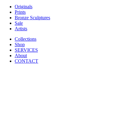
Originals
Prints
Bronze Sculptures
Sale
Artists
Collections
Shop
SERVICES
About
CONTACT