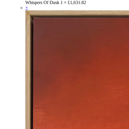
Whispers Of Dusk
1 ×
£
1,631.82
×