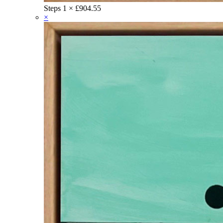
Steps
1 ×
£
904.55
×