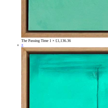
The Passing Time
1 ×
£
1,136.36
×