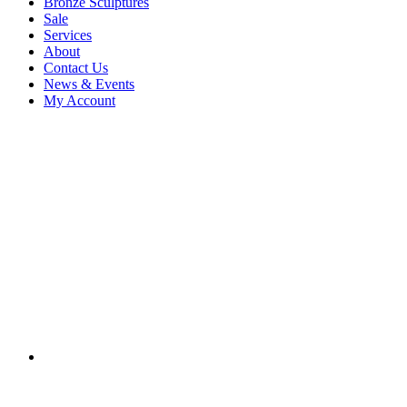
Bronze Sculptures
Sale
Services
About
Contact Us
News & Events
My Account