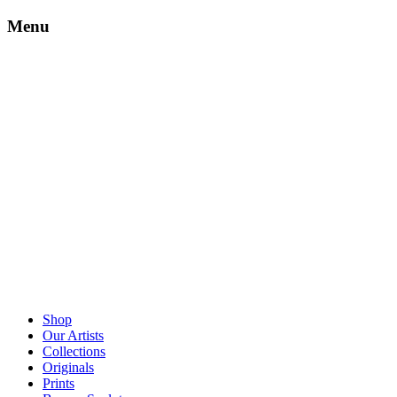
Menu
Shop
Our Artists
Collections
Originals
Prints