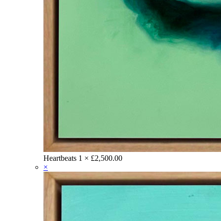
Heartbeats
1 ×
£
2,500.00
×