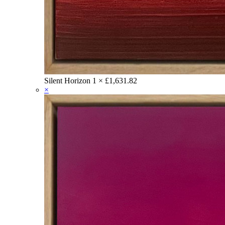
Silent Horizon
1 ×
£
1,631.82
×