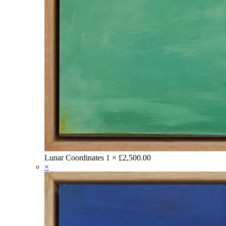
Lunar Coordinates
1 ×
£
2,500.00
×