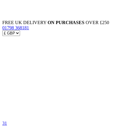
FREE UK DELIVERY
ON PURCHASES
OVER £250
01798 368181
31