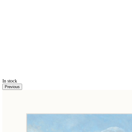
In stock
Previous