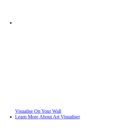
Visualise On Your Wall
Learn More About Art Visualiser