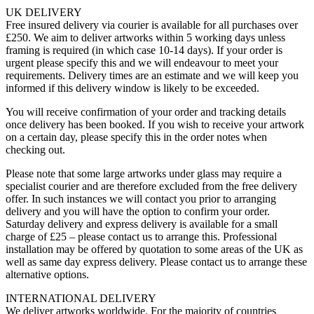
UK DELIVERY
Free insured delivery via courier is available for all purchases over
£250. We aim to deliver artworks within 5 working days unless
framing is required (in which case 10-14 days). If your order is
urgent please specify this and we will endeavour to meet your
requirements. Delivery times are an estimate and we will keep you
informed if this delivery window is likely to be exceeded.
You will receive confirmation of your order and tracking details
once delivery has been booked. If you wish to receive your artwork
on a certain day, please specify this in the order notes when
checking out.
Please note that some large artworks under glass may require a
specialist courier and are therefore excluded from the free delivery
offer. In such instances we will contact you prior to arranging
delivery and you will have the option to confirm your order.
Saturday delivery and express delivery is available for a small
charge of £25 – please contact us to arrange this. Professional
installation may be offered by quotation to some areas of the UK as
well as same day express delivery. Please contact us to arrange these
alternative options.
INTERNATIONAL DELIVERY
We deliver artworks worldwide. For the majority of countries