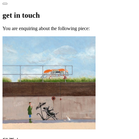
get in touch
You are enquiring about the following piece: