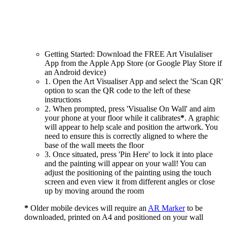
Getting Started: Download the FREE Art Visulaliser
App from the Apple App Store (or Google Play Store if
an Android device)
1. Open the Art Visualiser App and select the 'Scan QR'
option to scan the QR code to the left of these
instructions
2. When prompted, press 'Visualise On Wall' and aim
your phone at your floor while it calibrates
*
. A graphic
will appear to help scale and position the artwork. You
need to ensure this is correctly aligned to where the
base of the wall meets the floor
3. Once situated, press 'Pin Here' to lock it into place
and the painting will appear on your wall! You can
adjust the positioning of the painting using the touch
screen and even view it from different angles or close
up by moving around the room
*
Older mobile devices will require an
AR Marker
to be
downloaded, printed on A4 and positioned on your wall