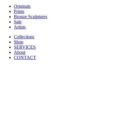
Originals
Prints
Bronze Sculptures
Sale
Artists
Collections
Shop
SERVICES
About
CONTACT