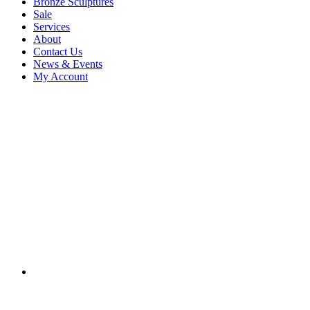
Bronze Sculptures
Sale
Services
About
Contact Us
News & Events
My Account