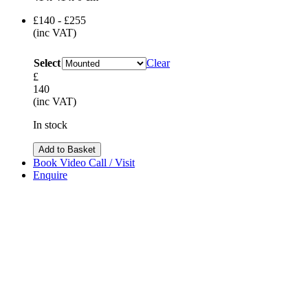
£140 - £255
(inc VAT)
Select
Clear
£
140
(inc VAT)
In stock
Add to Basket
Book Video Call / Visit
Enquire