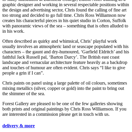
graphic designer and working in several respectable positions within
the design and advertising sector, Chris found the calling of fine art
too strong and decided to go full time. Chris Ross Williamson now
creates his characterful pieces in his quiet studio in Corton, Suffolk
with panoramic views of the sea – something that is often alluded to
in his work.
Often described as quirky and whimsical, Chris’ playful work
usually involves an atmospheric land or seascape populated with his
characters – the gaunt and dry-humoured, ‘Garfield Eldritch’ and his
faithful Jack Russell pal, ‘Barton Darcy’. The British east coast
landscape and vernacular architecture feature heavily as a backdrop
and touches of humour are often evident. Chris says “I like to give
people a grin if I can”.
Chris paints on panel using a large palette of oil colours, sometimes
mixing metallics (silver, copper or gold) into the paint to bring out
the shimmer of the sea.
Forest Gallery are pleased to be one of the few galleries showing
both prints and original paintings by Chris Ross Williamson. If you
are interested in a commission please get in touch with us.
delivery & more