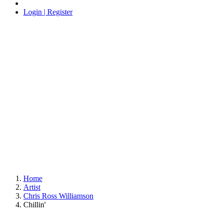
Login | Register
Home
Artist
Chris Ross Williamson
Chillin'