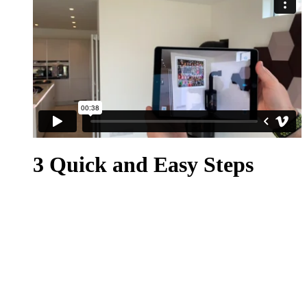
3 Quick and Easy Steps