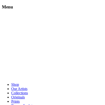
Menu
Shop
Our Artists
Collections
Originals
Prints