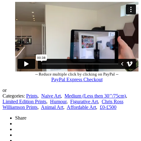
-- Reduce multiple click by clicking on PayPal --
PayPal Express Checkout
or
Categories:
Prints
,
Naive Art
,
Medium (Less then 30’’/75cm)
,
Limited Edition Prints
,
Humour
,
Figurative Art
,
Chris Ross
Williamson Prints
,
Animal Art
,
Affordable Art
,
£0-£500
Share