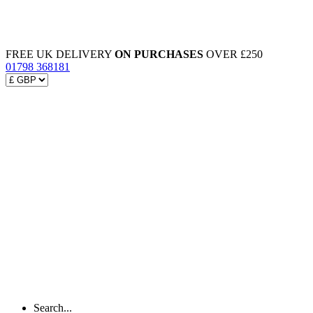
FREE UK DELIVERY
ON PURCHASES
OVER £250
01798 368181
Search...