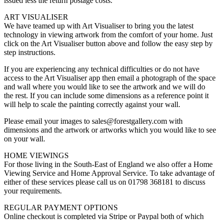
issued less the return postage costs.
ART VISUALISER
We have teamed up with Art Visualiser to bring you the latest
technology in viewing artwork from the comfort of your home. Just
click on the Art Visualiser button above and follow the easy step by
step instructions.
If you are experiencing any technical difficulties or do not have
access to the Art Visualiser app then email a photograph of the space
and wall where you would like to see the artwork and we will do
the rest. If you can include some dimensions as a reference point it
will help to scale the painting correctly against your wall.
Please email your images to sales@forestgallery.com with
dimensions and the artwork or artworks which you would like to see
on your wall.
HOME VIEWINGS
For those living in the South-East of England we also offer a Home
Viewing Service and Home Approval Service. To take advantage of
either of these services please call us on 01798 368181 to discuss
your requirements.
REGULAR PAYMENT OPTIONS
Online checkout is completed via Stripe or Paypal both of which