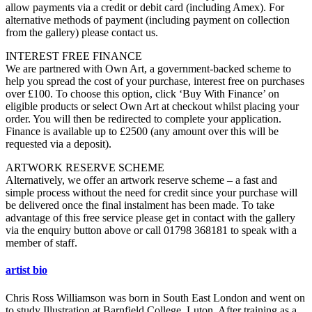
allow payments via a credit or debit card (including Amex). For
alternative methods of payment (including payment on collection
from the gallery) please contact us.
INTEREST FREE FINANCE
We are partnered with Own Art, a government-backed scheme to
help you spread the cost of your purchase, interest free on purchases
over £100. To choose this option, click ‘Buy With Finance’ on
eligible products or select Own Art at checkout whilst placing your
order. You will then be redirected to complete your application.
Finance is available up to £2500 (any amount over this will be
requested via a deposit).
ARTWORK RESERVE SCHEME
Alternatively, we offer an artwork reserve scheme – a fast and
simple process without the need for credit since your purchase will
be delivered once the final instalment has been made. To take
advantage of this free service please get in contact with the gallery
via the enquiry button above or call 01798 368181 to speak with a
member of staff.
artist bio
Chris Ross Williamson was born in South East London and went on
to study Illustration at Barnfield College, Luton. After training as a