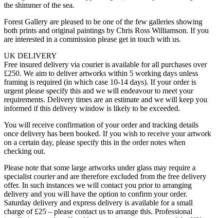
the shimmer of the sea.
Forest Gallery are pleased to be one of the few galleries showing
both prints and original paintings by Chris Ross Williamson. If you
are interested in a commission please get in touch with us.
UK DELIVERY
Free insured delivery via courier is available for all purchases over
£250. We aim to deliver artworks within 5 working days unless
framing is required (in which case 10-14 days). If your order is
urgent please specify this and we will endeavour to meet your
requirements. Delivery times are an estimate and we will keep you
informed if this delivery window is likely to be exceeded.
You will receive confirmation of your order and tracking details
once delivery has been booked. If you wish to receive your artwork
on a certain day, please specify this in the order notes when
checking out.
Please note that some large artworks under glass may require a
specialist courier and are therefore excluded from the free delivery
offer. In such instances we will contact you prior to arranging
delivery and you will have the option to confirm your order.
Saturday delivery and express delivery is available for a small
charge of £25 – please contact us to arrange this. Professional