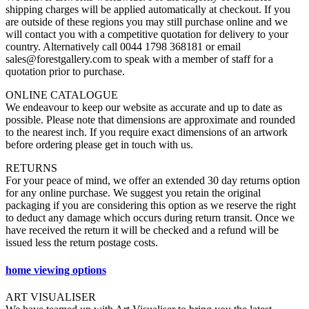
shipping charges will be applied automatically at checkout. If you
are outside of these regions you may still purchase online and we
will contact you with a competitive quotation for delivery to your
country. Alternatively call 0044 1798 368181 or email
sales@forestgallery.com to speak with a member of staff for a
quotation prior to purchase.
ONLINE CATALOGUE
We endeavour to keep our website as accurate and up to date as
possible. Please note that dimensions are approximate and rounded
to the nearest inch. If you require exact dimensions of an artwork
before ordering please get in touch with us.
RETURNS
For your peace of mind, we offer an extended 30 day returns option
for any online purchase. We suggest you retain the original
packaging if you are considering this option as we reserve the right
to deduct any damage which occurs during return transit. Once we
have received the return it will be checked and a refund will be
issued less the return postage costs.
home viewing options
ART VISUALISER