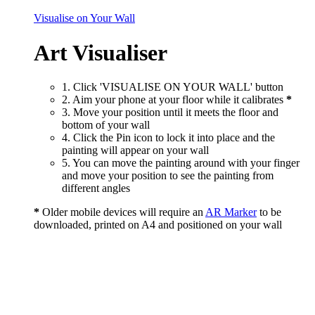
Visualise on Your Wall
Art Visualiser
1. Click 'VISUALISE ON YOUR WALL' button
2. Aim your phone at your floor while it calibrates
*
3. Move your position until it meets the floor and
bottom of your wall
4. Click the Pin icon to lock it into place and the
painting will appear on your wall
5. You can move the painting around with your finger
and move your position to see the painting from
different angles
*
Older mobile devices will require an
AR Marker
to be
downloaded, printed on A4 and positioned on your wall