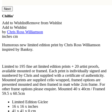
Next
Chillin'
Add to Wishlist
Remove from Wishlist
Add to Wishlist
by
Chris Ross Williamson
inches
cm
Humorous new limited edition print by Chris Ross Williamson
inspired by Banksy.
Limited to 195 fine art limited edition prints + 20 artist proofs,
available mounted or framed. Each print is individually signed and
numbered by Chris and supplied with a certificate of authenticity.
Mounted prints are supplied cello wrapped, framed options are
presented mounted and then framed in matt white 2cm frame. For
other frame options please enquire. Mounted 40 x 40cm / Framed
59.5 x 60.5cm
Limited Edition Giclee
16 x 16 x inches
41 x 41 x 0 cm