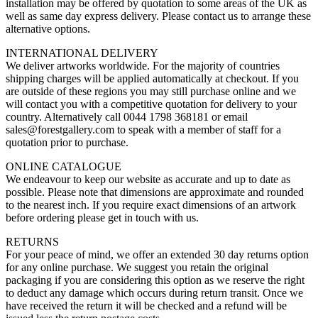
installation may be offered by quotation to some areas of the UK as
well as same day express delivery. Please contact us to arrange these
alternative options.
INTERNATIONAL DELIVERY
We deliver artworks worldwide. For the majority of countries
shipping charges will be applied automatically at checkout. If you
are outside of these regions you may still purchase online and we
will contact you with a competitive quotation for delivery to your
country. Alternatively call 0044 1798 368181 or email
sales@forestgallery.com to speak with a member of staff for a
quotation prior to purchase.
ONLINE CATALOGUE
We endeavour to keep our website as accurate and up to date as
possible. Please note that dimensions are approximate and rounded
to the nearest inch. If you require exact dimensions of an artwork
before ordering please get in touch with us.
RETURNS
For your peace of mind, we offer an extended 30 day returns option
for any online purchase. We suggest you retain the original
packaging if you are considering this option as we reserve the right
to deduct any damage which occurs during return transit. Once we
have received the return it will be checked and a refund will be