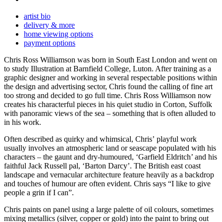
artist bio
delivery & more
home viewing options
payment options
Chris Ross Williamson was born in South East London and went on
to study Illustration at Barnfield College, Luton. After training as a
graphic designer and working in several respectable positions within
the design and advertising sector, Chris found the calling of fine art
too strong and decided to go full time. Chris Ross Williamson now
creates his characterful pieces in his quiet studio in Corton, Suffolk
with panoramic views of the sea – something that is often alluded to
in his work.
Often described as quirky and whimsical, Chris’ playful work
usually involves an atmospheric land or seascape populated with his
characters – the gaunt and dry-humoured, ‘Garfield Eldritch’ and his
faithful Jack Russell pal, ‘Barton Darcy’. The British east coast
landscape and vernacular architecture feature heavily as a backdrop
and touches of humour are often evident. Chris says “I like to give
people a grin if I can”.
Chris paints on panel using a large palette of oil colours, sometimes
mixing metallics (silver, copper or gold) into the paint to bring out