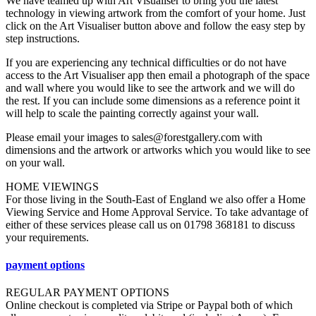
We have teamed up with Art Visualiser to bring you the latest
technology in viewing artwork from the comfort of your home. Just
click on the Art Visualiser button above and follow the easy step by
step instructions.
If you are experiencing any technical difficulties or do not have
access to the Art Visualiser app then email a photograph of the space
and wall where you would like to see the artwork and we will do
the rest. If you can include some dimensions as a reference point it
will help to scale the painting correctly against your wall.
Please email your images to sales@forestgallery.com with
dimensions and the artwork or artworks which you would like to see
on your wall.
HOME VIEWINGS
For those living in the South-East of England we also offer a Home
Viewing Service and Home Approval Service. To take advantage of
either of these services please call us on 01798 368181 to discuss
your requirements.
payment options
REGULAR PAYMENT OPTIONS
Online checkout is completed via Stripe or Paypal both of which