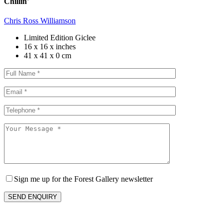
Chillin'
Chris Ross Williamson
Limited Edition Giclee
16 x 16 x inches
41 x 41 x 0 cm
Sign me up for the Forest Gallery newsletter