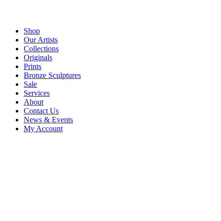
Shop
Our Artists
Collections
Originals
Prints
Bronze Sculptures
Sale
Services
About
Contact Us
News & Events
My Account