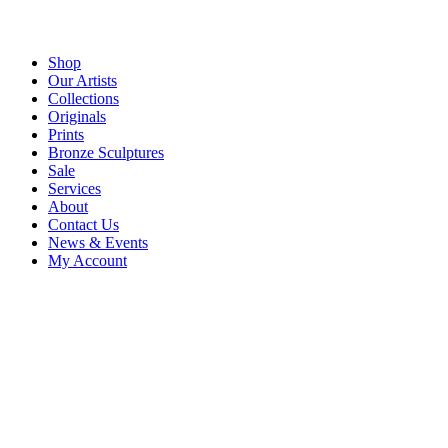
Shop
Our Artists
Collections
Originals
Prints
Bronze Sculptures
Sale
Services
About
Contact Us
News & Events
My Account