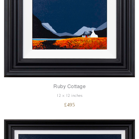
Ruby Cottage
12 x 12 inches
£
495