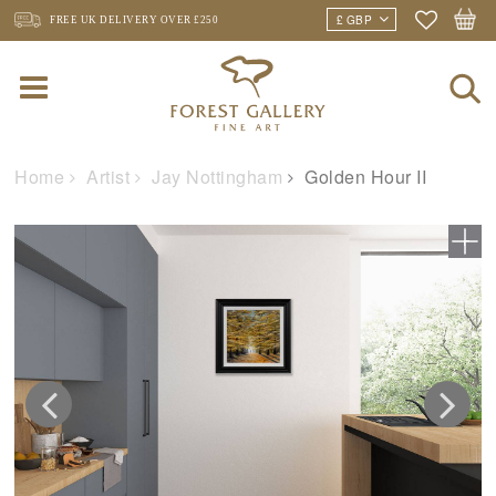
FREE UK DELIVERY
OVER £250
Home
Artist
Jay Nottingham
Golden Hour II