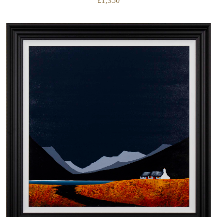
£
1,350