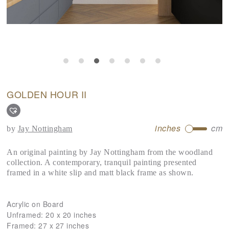
GOLDEN HOUR II
inches
cm
by
Jay Nottingham
An original painting by Jay Nottingham from the woodland
collection. A contemporary, tranquil painting presented
framed in a white slip and matt black frame as shown.
Acrylic on Board
Unframed:
20 x 20 inches
Framed:
27 x 27 inches