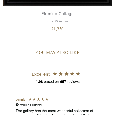
Fireside Cottage
30 x 30 inches
£
1,350
YOU MAY ALSO LIKE
Excellent
4.98
based on
657
reviews
Jennie
Sue
Verified Customer
V
s
of
The gallery has the most wonderful collection of
1st 