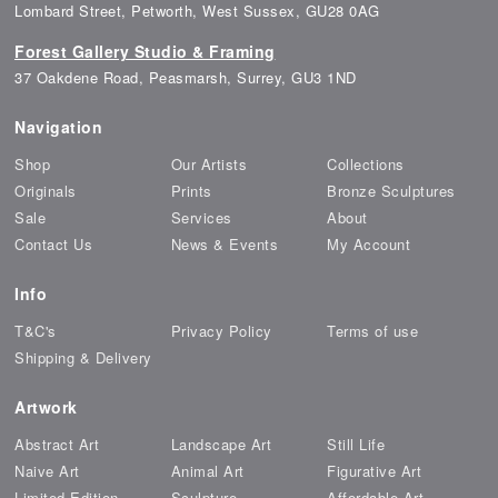
Lombard Street, Petworth, West Sussex, GU28 0AG
Forest Gallery Studio & Framing
37 Oakdene Road, Peasmarsh, Surrey, GU3 1ND
Navigation
Shop
Our Artists
Collections
Originals
Prints
Bronze Sculptures
Sale
Services
About
Contact Us
News & Events
My Account
Info
T&C's
Privacy Policy
Terms of use
Shipping & Delivery
Artwork
Abstract Art
Landscape Art
Still Life
Naive Art
Animal Art
Figurative Art
Limited Edition
Sculpture
Affordable Art