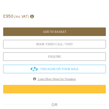
£950
(inc VAT)
ADD TO BASKET
BOOK VIDEO CALL / VISIT
ENQUIRE
VISUALISE ON YOUR WALL
Learn More About Art Visualiser
OR