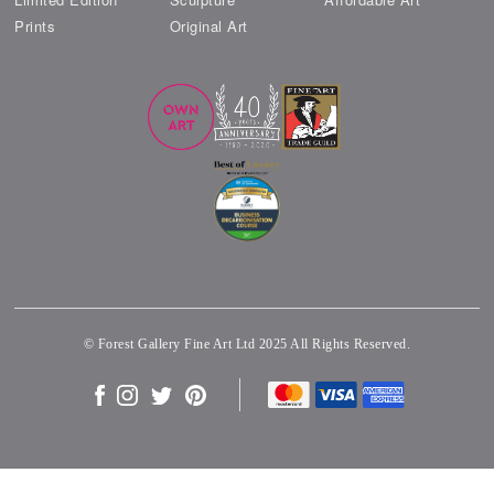
Prints
Original Art
© Forest Gallery Fine Art Ltd 2025 All Rights Reserved.