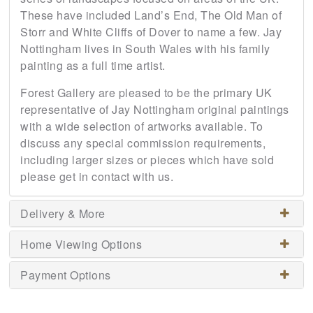
These have included Land’s End, The Old Man of
Storr and White Cliffs of Dover to name a few. Jay
Nottingham lives in South Wales with his family
painting as a full time artist.
Forest Gallery are pleased to be the primary UK
representative of Jay Nottingham original paintings
with a wide selection of artworks available. To
discuss any special commission requirements,
including larger sizes or pieces which have sold
please get in contact with us.
Delivery & More
Home Viewing Options
Payment Options