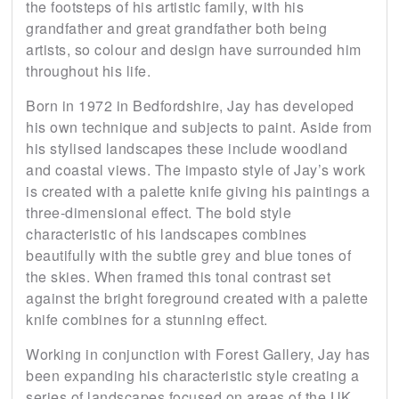
the footsteps of his artistic family, with his
grandfather and great grandfather both being
artists, so colour and design have surrounded him
throughout his life.
Born in 1972 in Bedfordshire, Jay has developed
his own technique and subjects to paint. Aside from
his stylised landscapes these include woodland
and coastal views. The impasto style of Jay’s work
is created with a palette knife giving his paintings a
three-dimensional effect. The bold style
characteristic of his landscapes combines
beautifully with the subtle grey and blue tones of
the skies. When framed this tonal contrast set
against the bright foreground created with a palette
knife combines for a stunning effect.
Working in conjunction with Forest Gallery, Jay has
been expanding his characteristic style creating a
series of landscapes focused on areas of the UK.