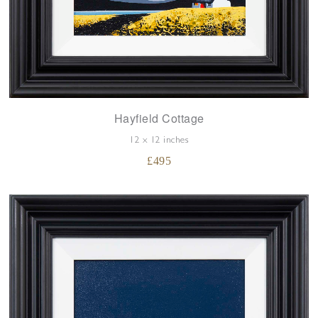
Hayfield Cottage
12 x 12 inches
£
495