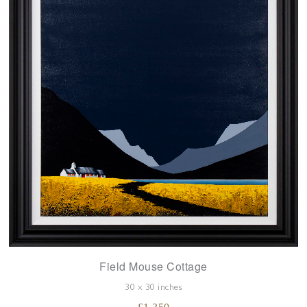
Field Mouse Cottage
30 x 30 inches