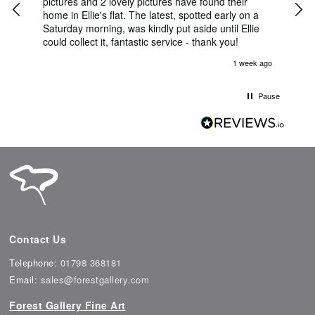
 She
pictures and 2 lovely pictures have found their
Thu
nt
home in Ellie's flat. The latest, spotted early on a
Bril
Saturday morning, was kindly put aside until Ellie
ema
could collect it, fantastic service - thank you!
was 
her
s ago
1 week ago
l
na,
able
Pause
Contact Us
Telephone:
01798 368181
Email:
sales@forestgallery.com
Forest Gallery Fine Art