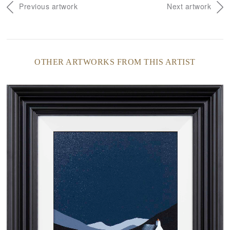
Previous artwork
Next artwork
OTHER ARTWORKS FROM THIS ARTIST