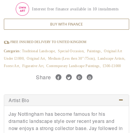
Interest free finance available in 10 instalments
BUY WITH FINANCE
FREE INSURED DELIVERY TO UNITED KINGDOM
Categories:
Traditional Landscape
,
Special Occasion
,
Paintings
,
Original Art
Under £1000
,
Original Art
,
Medium (Less then 30’’/75cm)
,
Landscape Artists
,
Forest Art
,
Figurative Art
,
Contemporary Landscape Paintings
,
£500-£1000
Share
Artist Bio
Jay Nottingham has become famous for his
dramatic landscape style over recent years and
now enjoys a strong collector base. Jay followed in