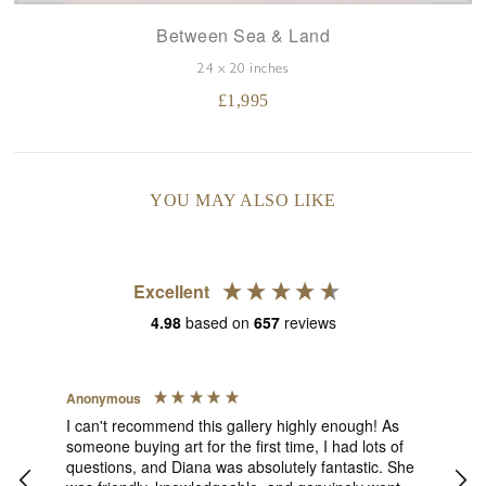
Between Sea & Land
24 x 20 inches
£
1,995
YOU MAY ALSO LIKE
Excellent
4.98
based on
657
reviews
Anonymous
Jen
V
I can't recommend this gallery highly enough! As
someone buying art for the first time, I had lots of
The
ect
questions, and Diana was absolutely fantastic. She
pict