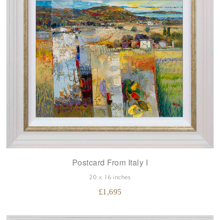
Postcard From Italy I
20 x 16 inches
£
1,695