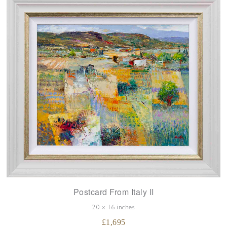
Postcard From Italy II
20 x 16 inches
£
1,695