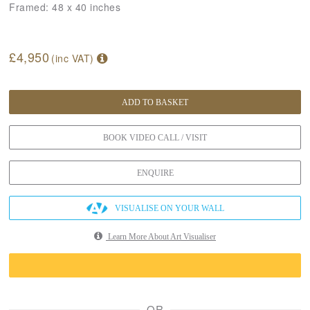
Framed:
48 x 40 inches
£4,950
(inc VAT)
ADD TO BASKET
BOOK VIDEO CALL / VISIT
ENQUIRE
VISUALISE ON YOUR WALL
Learn More About Art Visualiser
OR