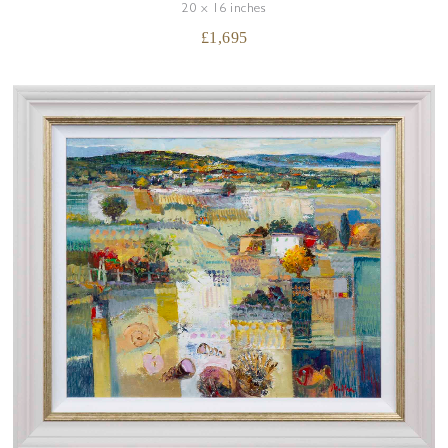
20 x 16 inches
£
1,695