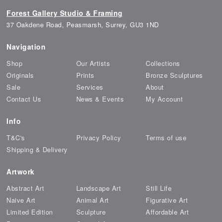
Forest Gallery Studio & Framing
37 Oakdene Road, Peasmarsh, Surrey, GU3 1ND
Navigation
Shop
Our Artists
Collections
Originals
Prints
Bronze Sculptures
Sale
Services
About
Contact Us
News & Events
My Account
Info
T&C's
Privacy Policy
Terms of use
Shipping & Delivery
Artwork
Abstract Art
Landscape Art
Still Life
Naive Art
Animal Art
Figurative Art
Limited Edition
Sculpture
Affordable Art