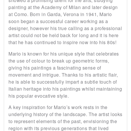
showed a promising talent for the arts, studying
painting at the Academy of Milan and later design
at Como. Born in Garda, Verona in 1941, Mario
soon began a successful career working as a
designer, however his true calling as a professional
artist could not be held back for long and it is here
that he has continued to inspire now into his 80s!
Mario is known for his unique style that celebrates
the use of colour to break up geometric forms,
giving his paintings a fascinating sense of
movement and intrigue. Thanks to his artistic flair,
he is able to successfully impart a subtle touch of
Italian heritage into his paintings whilst maintaining
his popular evocative style.
A key inspiration for Mario’s work rests in the
underlying history of the landscape. The artist looks
to represent elements of the past, envisioning the
region with its previous generations that lived