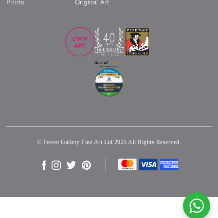
Prints
Original Art
© Forest Gallery Fine Art Ltd 2025 All Rights Reserved.