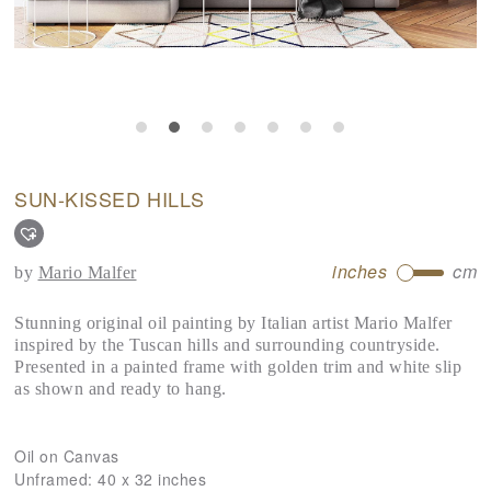
SUN-KISSED HILLS
inches
cm
by
Mario Malfer
Stunning original oil painting by Italian artist Mario Malfer
inspired by the Tuscan hills and surrounding countryside.
Presented in a painted frame with golden trim and white slip
as shown and ready to hang.
Oil on Canvas
Unframed:
40 x 32 inches