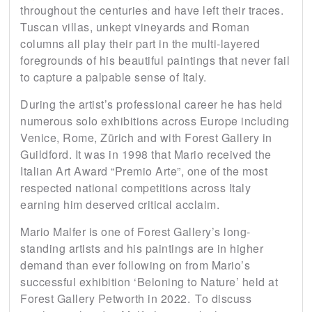
throughout the centuries and have left their traces.
Tuscan villas, unkept vineyards and Roman
columns all play their part in the multi-layered
foregrounds of his beautiful paintings that never fail
to capture a palpable sense of Italy.
During the artist’s professional career he has held
numerous solo exhibitions across Europe including
Venice, Rome, Zürich and with Forest Gallery in
Guildford. It was in 1998 that Mario received the
Italian Art Award “Premio Arte”, one of the most
respected national competitions across Italy
earning him deserved critical acclaim.
Mario Malfer is one of Forest Gallery’s long-
standing artists and his paintings are in higher
demand than ever following on from Mario’s
successful exhibition ‘Beloning to Nature’ held at
Forest Gallery Petworth in 2022. To discuss