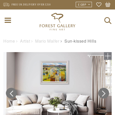
FREE UK DELIVERY
OVER £250
Home
Artist
Mario Malfer
Sun-kissed Hills