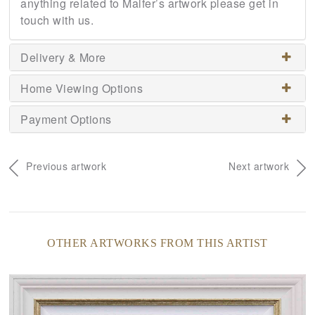
anything related to Malfer’s artwork please get in
touch with us.
Delivery & More
Home Viewing Options
Payment Options
Previous artwork
Next artwork
OTHER ARTWORKS FROM THIS ARTIST