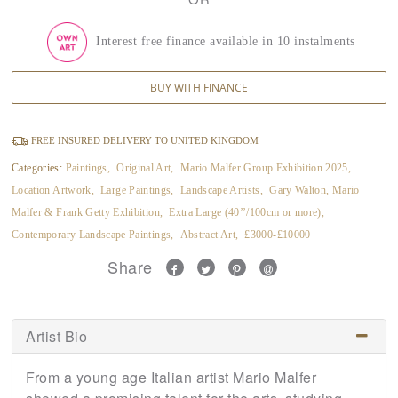
Interest free finance available in 10 instalments
BUY WITH FINANCE
FREE INSURED DELIVERY TO UNITED KINGDOM
Categories:
Paintings
,
Original Art
,
Mario Malfer Group Exhibition 2025
,
Location Artwork
,
Large Paintings
,
Landscape Artists
,
Gary Walton, Mario
Malfer & Frank Getty Exhibition
,
Extra Large (40’’/100cm or more)
,
Contemporary Landscape Paintings
,
Abstract Art
,
£3000-£10000
Share
Artist Bio
From a young age Italian artist Mario Malfer