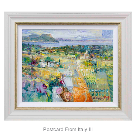
Postcard From Italy III