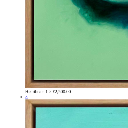
Heartbeats
1 ×
£
2,500.00
×