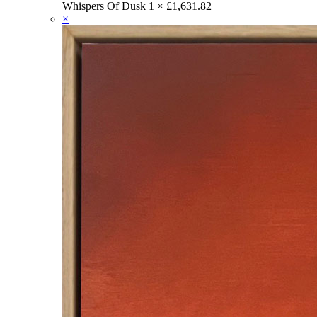
Whispers Of Dusk
1 ×
£
1,631.82
×