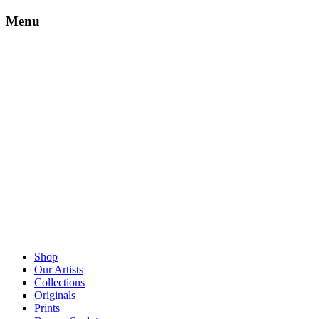
Menu
Shop
Our Artists
Collections
Originals
Prints