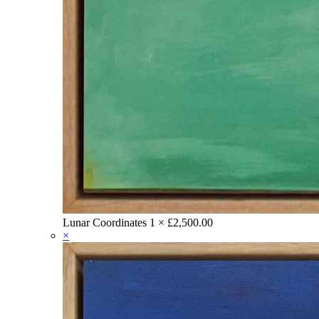
Lunar Coordinates
1 ×
£
2,500.00
×