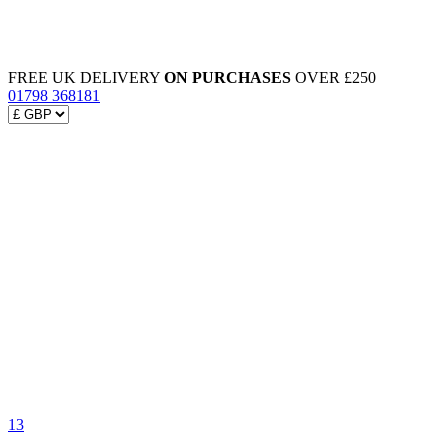
FREE UK DELIVERY
ON PURCHASES
OVER £250
01798 368181
13