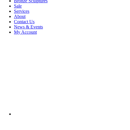
Bronze Sculptures
Sale
Services
About
Contact Us
News & Events
My Account