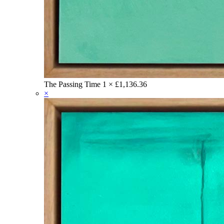
The Passing Time
1 ×
£
1,136.36
×