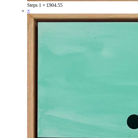
Steps
1 ×
£
904.55
×