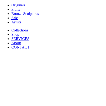
Originals
Prints
Bronze Sculptures
Sale
Artists
Collections
Shop
SERVICES
About
CONTACT