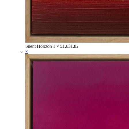
Silent Horizon
1 ×
£
1,631.82
×