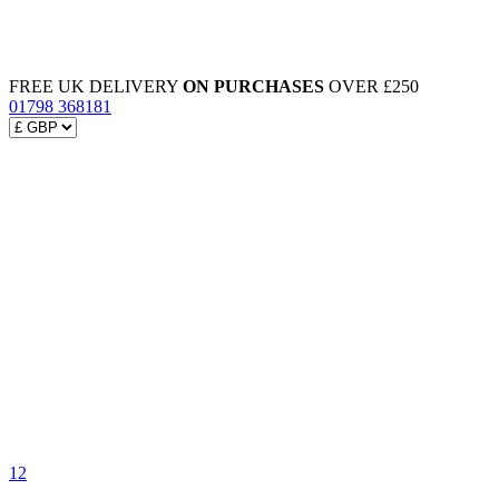
FREE UK DELIVERY
ON PURCHASES
OVER £250
01798 368181
12