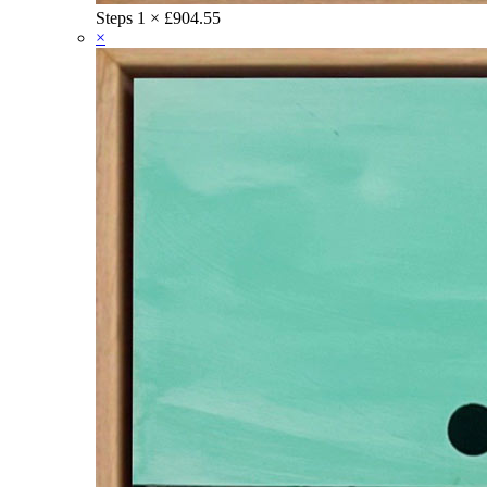
Steps
1 ×
£
904.55
×