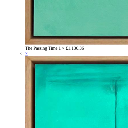
The Passing Time
1 ×
£
1,136.36
×