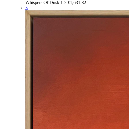
Whispers Of Dusk
1 ×
£
1,631.82
×