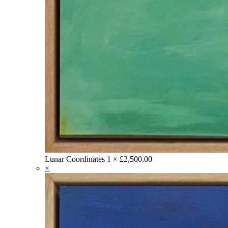
Lunar Coordinates
1 ×
£
2,500.00
×