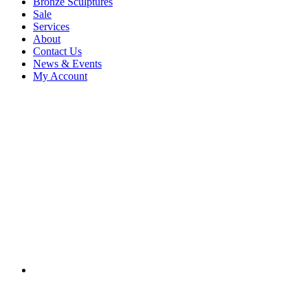
Bronze Sculptures
Sale
Services
About
Contact Us
News & Events
My Account