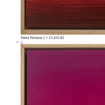
Silent Horizon
1 ×
£
1,631.82
×