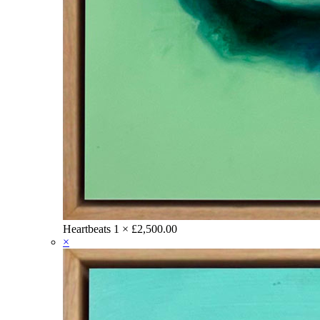
Heartbeats
1 ×
£
2,500.00
×