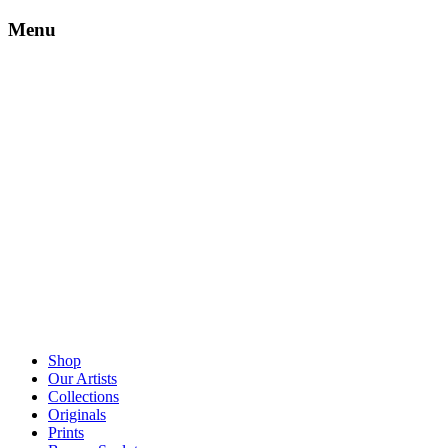
Menu
Shop
Our Artists
Collections
Originals
Prints