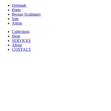
Originals
Prints
Bronze Sculptures
Sale
Artists
Collections
Shop
SERVICES
About
CONTACT