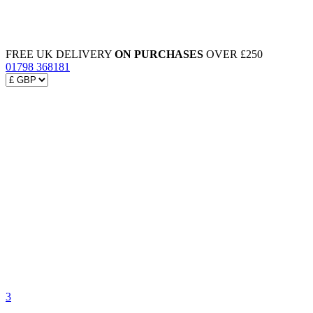
FREE UK DELIVERY
ON PURCHASES
OVER £250
01798 368181
3