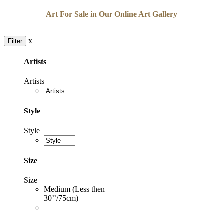
Art For Sale in Our Online Art Gallery
x
Filter
Artists
Artists
Style
Style
Size
Size
Medium (Less then
30’’/75cm)