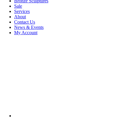
Bronze Sculptures
Sale
Services
About
Contact Us
News & Events
My Account