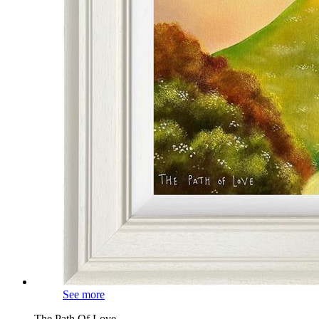
See more
The Path Of Love