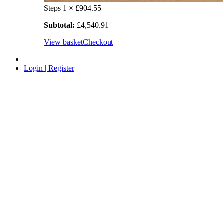
Steps
1 ×
£
904.55
Subtotal:
£
4,540.91
View basket
Checkout
Login | Register