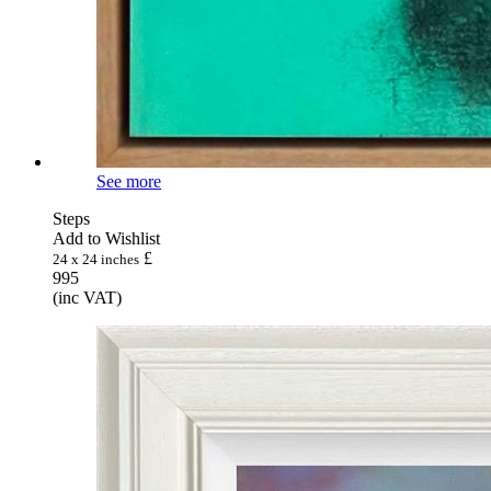
See more
Steps
Add to Wishlist
£
24 x 24 inches
995
(inc VAT)