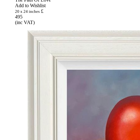
Add to Wishlist
£
20 x 24 inches
495
(inc VAT)