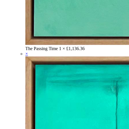
The Passing Time
1 ×
£
1,136.36
×