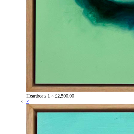
Heartbeats
1 ×
£
2,500.00
×