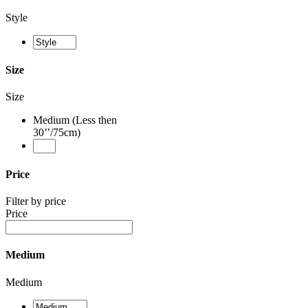
Style
Size
Size
Medium (Less then
30’’/75cm)
Price
Filter by price
Price
Medium
Medium