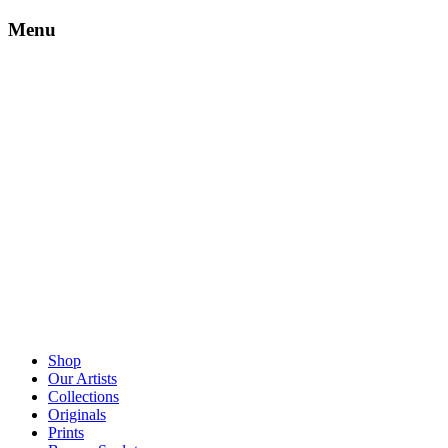
Menu
Shop
Our Artists
Collections
Originals
Prints