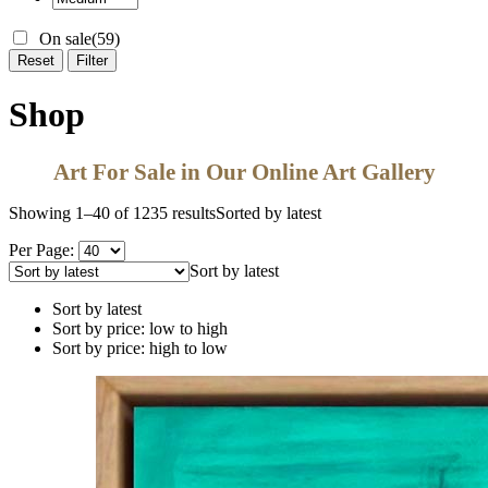
On sale
(59)
Reset
Filter
Shop
Art For Sale in Our Online Art Gallery
Showing 1–40 of 1235 results
Sorted by latest
Per Page:
Sort by latest
Sort by latest
Sort by price: low to high
Sort by price: high to low