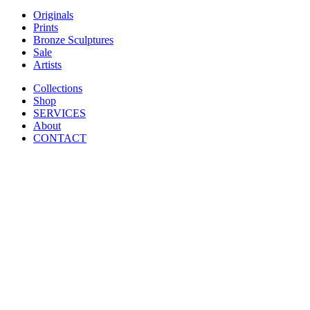
Originals
Prints
Bronze Sculptures
Sale
Artists
Collections
Shop
SERVICES
About
CONTACT