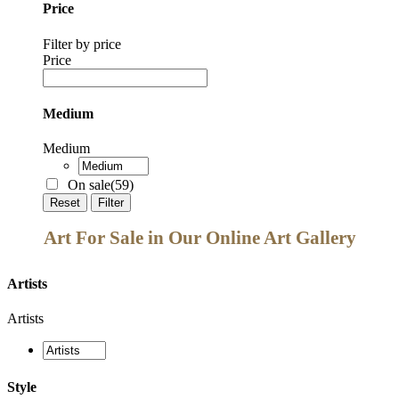
Price
Filter by price
Price
Medium
Medium
On sale
(59)
Reset
Filter
Art For Sale in Our Online Art Gallery
Artists
Artists
Style