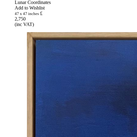
Lunar Coordinates
Add to Wishlist
£
47 x 47 inches
2,750
(inc VAT)