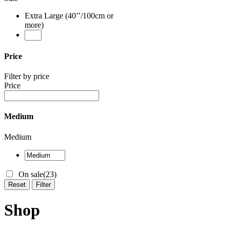
Extra Large (40’’/100cm or
more)
Price
Filter by price
Price
Medium
Medium
On sale
(23)
Reset
Filter
Shop