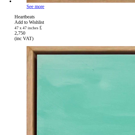
See more
Heartbeats
Add to Wishlist
£
47 x 47 inches
2,750
(inc VAT)