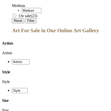
Medium
On sale
(23)
Reset
Filter
Art For Sale in Our Online Art Gallery
Artists
Artists
Style
Style
Size
Size