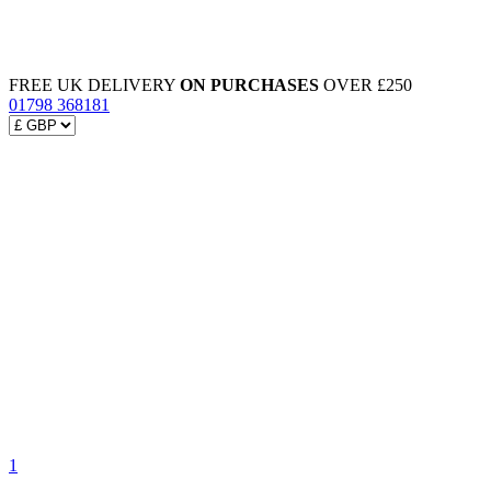
FREE UK DELIVERY
ON PURCHASES
OVER £250
01798 368181
1