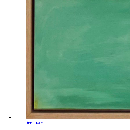
See more