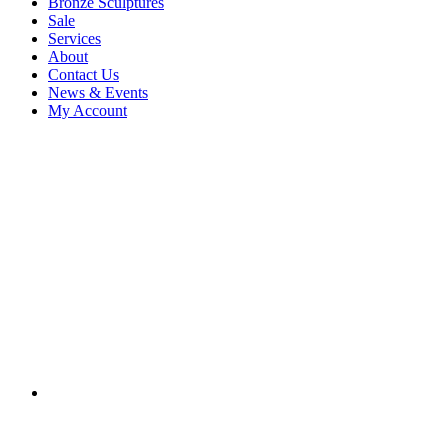
Bronze Sculptures
Sale
Services
About
Contact Us
News & Events
My Account