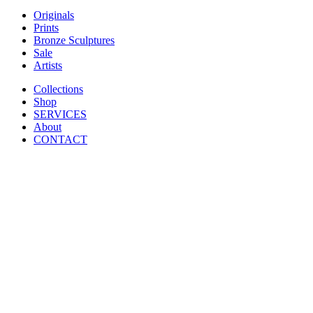
Originals
Prints
Bronze Sculptures
Sale
Artists
Collections
Shop
SERVICES
About
CONTACT