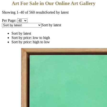
Art For Sale in Our Online Art Gallery
Showing 1–40 of 560 results
Sorted by latest
Per Page:
Sort by latest
Sort by latest
Sort by price: low to high
Sort by price: high to low