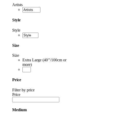
Artists
Style
Style
Size
Size
Extra Large (40’’/100cm or
more)
Price
Filter by price
Price
Medium