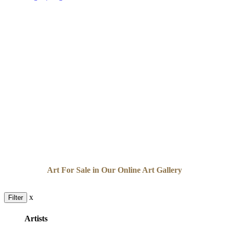
Art For Sale in Our Online Art Gallery
x
Filter
Artists