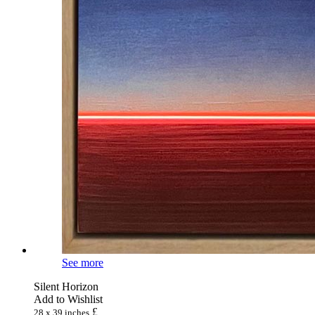
See more
Silent Horizon
Add to Wishlist
£
28 x 39 inches