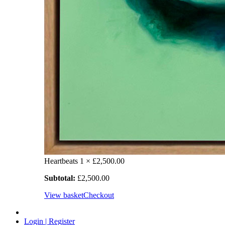
Heartbeats
1 ×
£
2,500.00
Subtotal:
£
2,500.00
View basket
Checkout
Login | Register