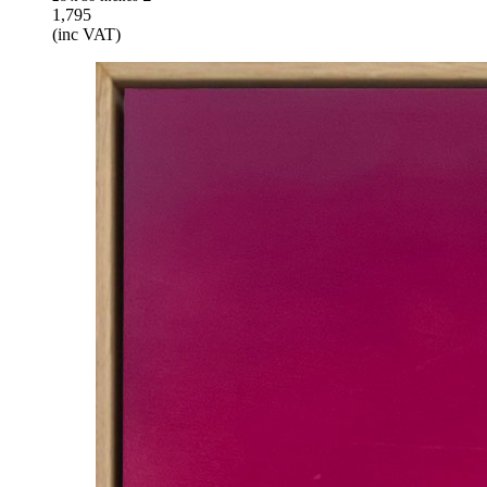
1,795
(inc VAT)