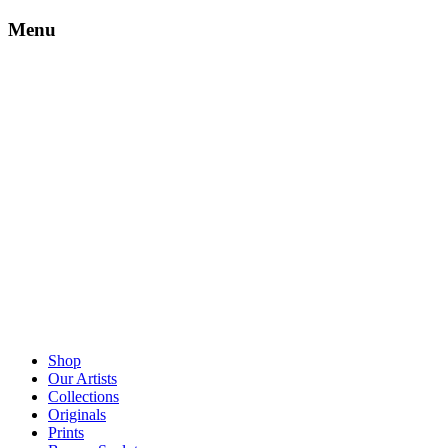
Menu
Shop
Our Artists
Collections
Originals
Prints